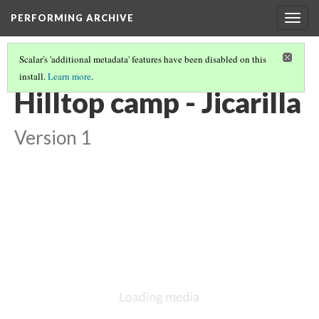
PERFORMING ARCHIVE
Togg
navig
Scalar's 'additional metadata' features have been disabled on this
install.
Learn more
.
JICARILLA
(18/23)
Hilltop camp - Jicarilla
Version 1