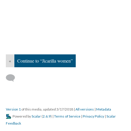
«
Continue to “Jicarilla women”
Version 1
of this media, updated 3/17/2018
|
All versions
|
Metadata
Powered by
Scalar
(
2.6.9
) |
Terms of Service
|
Privacy Policy
|
Scalar
Feedback