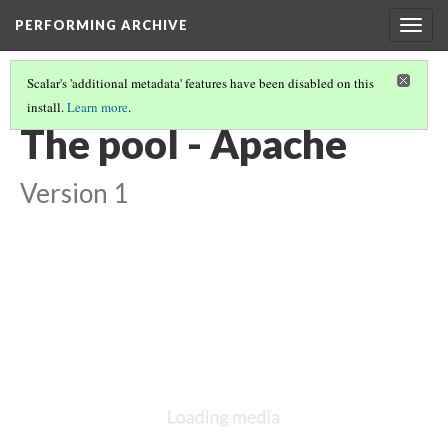
PERFORMING ARCHIVE
Togg
navig
Scalar's 'additional metadata' features have been disabled on this
install.
Learn more
.
VOL. 1 ILLUSTRATIONS
(1/78)
The pool - Apache
Version 1