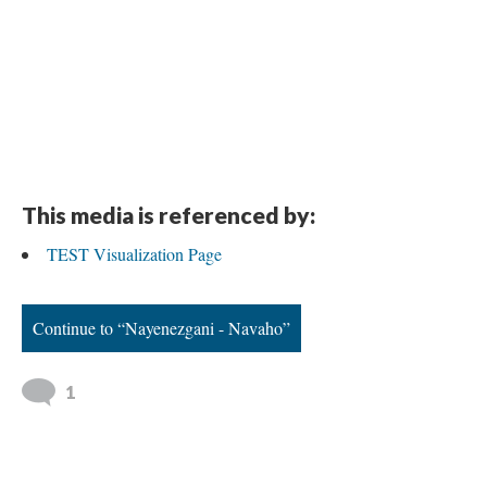
This media is referenced by:
TEST Visualization Page
Continue to “Nayenezgani - Navaho”
1