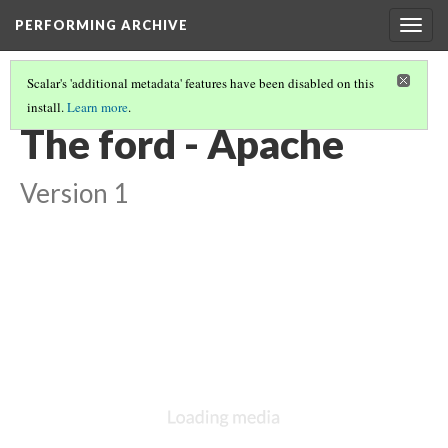
PERFORMING ARCHIVE
Togg
navig
Scalar's 'additional metadata' features have been disabled on this
install.
Learn more
.
VOL. 1 ILLUSTRATIONS
(24/78)
The ford - Apache
Version 1