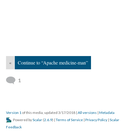
«
Continue to “Apache medicine-man”
1
Version 1
of this media, updated 3/17/2018
|
All versions
|
Metadata
Powered by
Scalar
(
2.6.9
) |
Terms of Service
|
Privacy Policy
|
Scalar
Feedback