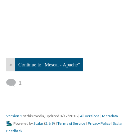
«
Continue to “Mescal - Apache”
1
Version 1
of this media, updated 3/17/2018
|
All versions
|
Metadata
Powered by
Scalar
(
2.6.9
) |
Terms of Service
|
Privacy Policy
|
Scalar
Feedback