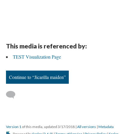
This media is referenced by:
TEST Visualization Page
Continue to “Jicarilla maiden”
Version 1
of this media, updated 3/17/2018
|
All versions
|
Metadata
Powered by
Scalar
(
2.6.9
) |
Terms of Service
|
Privacy Policy
|
Scalar