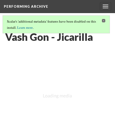
PERFORMING ARCHIVE
Togg
navig
Scalar's 'additional metadata' features have been disabled on this
install.
Learn more
.
GALLERY: THE WOMEN OF JICARILLA
(1/5)
Vash Gon - Jicarilla