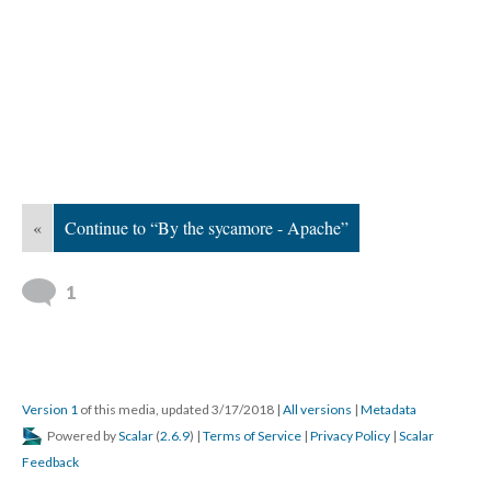
«
Continue to “By the sycamore - Apache”
1
Version 1
of this media, updated 3/17/2018
|
All versions
|
Metadata
Powered by
Scalar
(
2.6.9
) |
Terms of Service
|
Privacy Policy
|
Scalar
Feedback