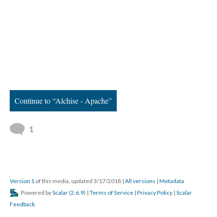
Continue to “Alchise - Apache”
1
Version 1
of this media, updated 3/17/2018
|
All versions
|
Metadata
Powered by
Scalar
(
2.6.9
) |
Terms of Service
|
Privacy Policy
|
Scalar
Feedback