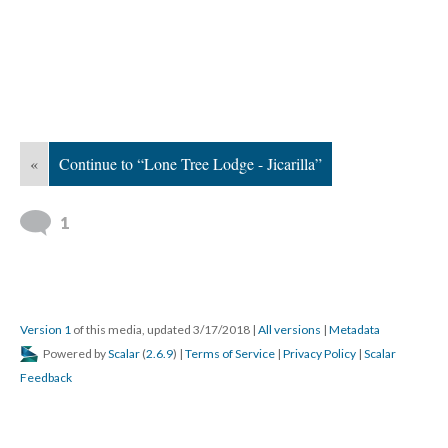
«
Continue to “Lone Tree Lodge - Jicarilla”
1
Version 1
of this media, updated 3/17/2018
|
All versions
|
Metadata
Powered by
Scalar
(
2.6.9
) |
Terms of Service
|
Privacy Policy
|
Scalar
Feedback