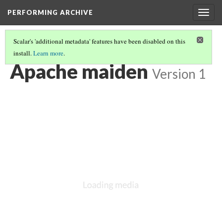
PERFORMING ARCHIVE
Togg
navig
Scalar's 'additional metadata' features have been disabled on this
install.
Learn more
.
VOL. 1 ILLUSTRATIONS
(32/78)
Apache maiden
Version 1