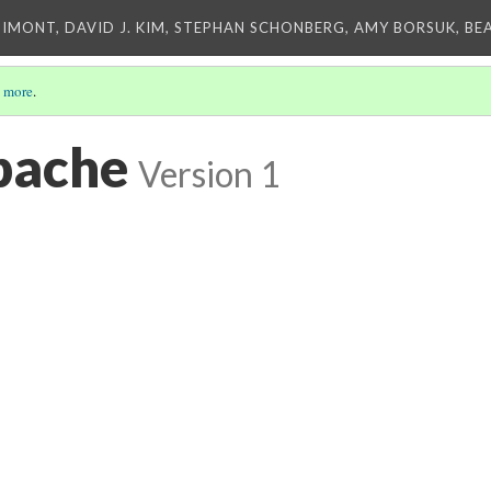
IMONT, DAVID J. KIM, STEPHAN SCHONBERG, AMY BORSUK, BE
 more
.
pache
Version 1