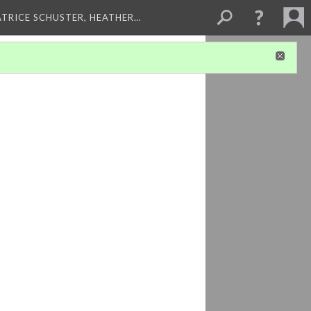
ATRICE SCHUSTER, HEATHER…