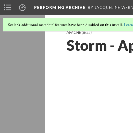
PERFORMING ARCHIVE
BY JACQUELINE WERN
Scalar's 'additional metadata' features have been disabled on this install.
Learn
APACHE
(8/55)
Storm - A