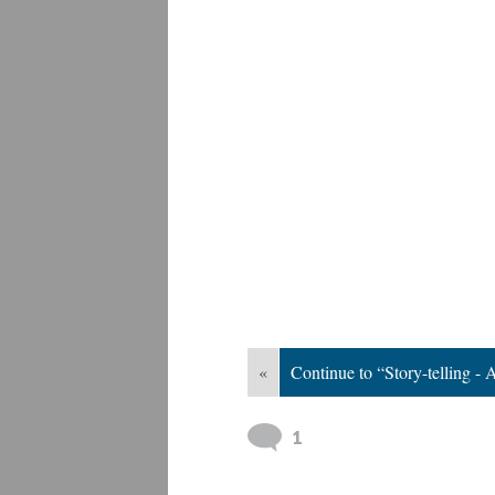
«
Continue to “Story-telling -
1