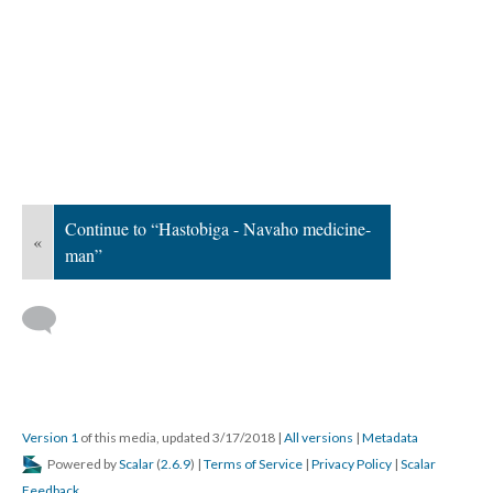
Continue to “Hastobiga - Navaho medicine-
«
man”
Version 1
of this media, updated 3/17/2018
|
All versions
|
Metadata
Powered by
Scalar
(
2.6.9
) |
Terms of Service
|
Privacy Policy
|
Scalar
Feedback