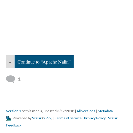
«
Continue to “Apache Nalin”
1
Version 1
of this media, updated 3/17/2018
|
All versions
|
Metadata
Powered by
Scalar
(
2.6.9
) |
Terms of Service
|
Privacy Policy
|
Scalar
Feedback