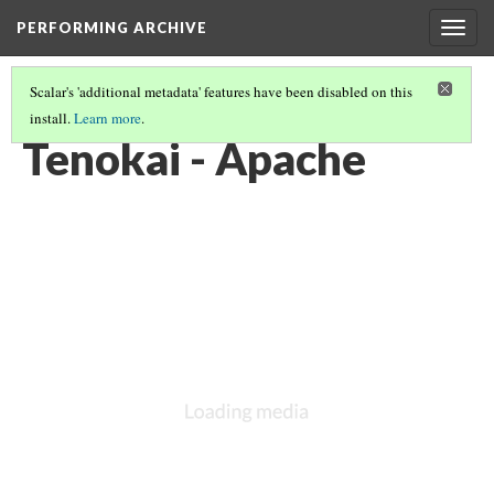
PERFORMING ARCHIVE
Togg
navig
Scalar's 'additional metadata' features have been disabled on this
install.
Learn more
.
VOL. 1 ILLUSTRATIONS
(9/78)
Tenokai - Apache