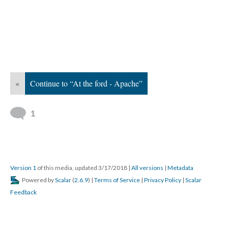
«
Continue to “At the ford - Apache”
1
Version 1
of this media, updated 3/17/2018
|
All versions
|
Metadata
Powered by
Scalar
(
2.6.9
) |
Terms of Service
|
Privacy Policy
|
Scalar
Feedback