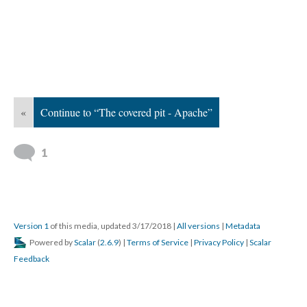
«
Continue to “The covered pit - Apache”
1
Version 1
of this media, updated 3/17/2018
|
All versions
|
Metadata
Powered by
Scalar
(
2.6.9
) |
Terms of Service
|
Privacy Policy
|
Scalar
Feedback