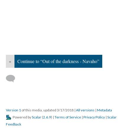
«
Continue to “Out of the darkness - Navaho”
Version 1
of this media, updated 3/17/2018
|
All versions
|
Metadata
Powered by
Scalar
(
2.6.9
) |
Terms of Service
|
Privacy Policy
|
Scalar
Feedback