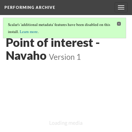
PERFORMING ARCHIVE
Togg
navig
Scalar's 'additional metadata' features have been disabled on this
install.
Learn more
.
NAVAHO
(12/64)
Point of interest -
Navaho
Version 1