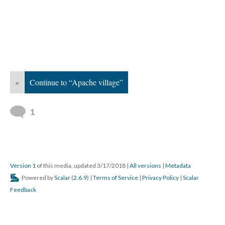
«
Continue to “Apache village”
1
Version 1
of this media, updated 3/17/2018
|
All versions
|
Metadata
Powered by
Scalar
(
2.6.9
) |
Terms of Service
|
Privacy Policy
|
Scalar
Feedback