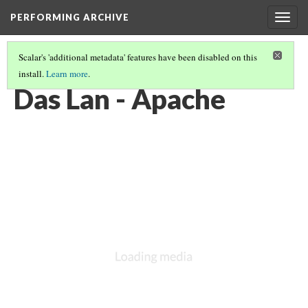
PERFORMING ARCHIVE
Togg
navig
Scalar's 'additional metadata' features have been disabled on this
install.
Learn more
.
VOL. 1 ILLUSTRATIONS
(28/78)
Das Lan - Apache