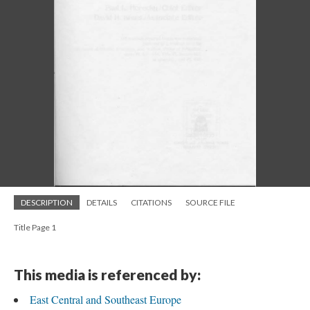
DESCRIPTION
DETAILS
CITATIONS
SOURCE FILE
Title Page 1
This media is referenced by:
East Central and Southeast Europe