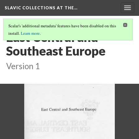
SLAVIC COLLECTIONS AT THE…
Togg
navig
Scalar's 'additional metadata' features have been disabled on this
East Central and
install.
Learn more
.
Southeast Europe
Version 1