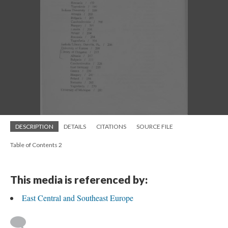
DESCRIPTION
DETAILS
CITATIONS
SOURCE FILE
Table of Contents 2
This media is referenced by:
East Central and Southeast Europe