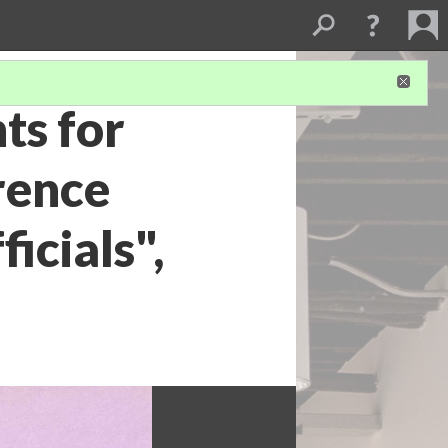
ts for
rence
icials",