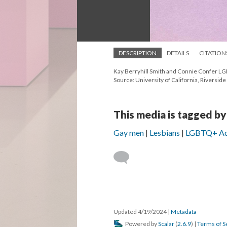
DESCRIPTION
DETAILS
CITATION
Kay Berryhill Smith and Connie Confer LGB
Source: University of California, Riversid
This media is tagged by
Gay men
Lesbians
LGBTQ+ Ac
Updated 4/19/2024
|
Metadata
Powered by
Scalar
(
2.6.9
) |
Terms of S