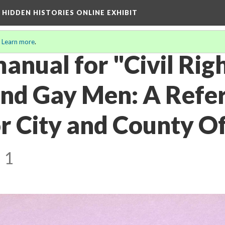
A HIDDEN HISTORIES ONLINE EXHIBIT
.
Learn more
.
anual for "Civil Righ
and Gay Men: A Refe
 City and County Off
 1