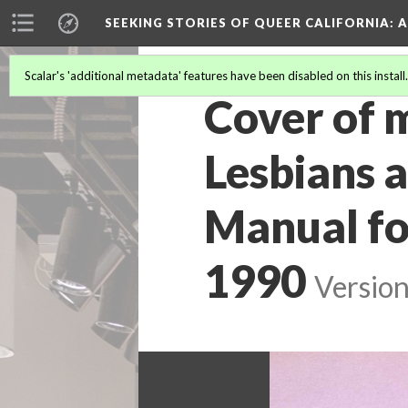
SEEKING STORIES OF QUEER CALIFORNIA
: 
Scalar's 'additional metadata' features have been disabled on this install
Cover of m
Lesbians 
Manual for
1990
Version