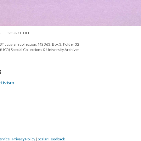
S
SOURCE FILE
T activism collection; MS 363; Box 3, Folder 32
e (UCR) Special Collections & University Archives
:
tivism
ervice
|
Privacy Policy
|
Scalar Feedback