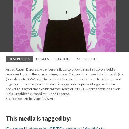
DESCRIPTION
DETAILS
CITATIONS
SOURCE FILE
Artist: Ruben Esparza. A deliberate flat artwork with limited colors boldly
represents a shirtless, masculine, queer Chicano in a powerful stance. Y Que
(translates to So What). The tattoo utilizes a decorative type treatment used
in gang culture; the pearl necklace is a gay code representing a particular
body fluid. Part of the exhibit "At the Heart of It: LGBT Representation at Self
Help Graphics", curated by Ruben Esparza.
Source: Self Help Graphics & Art
This media is tagged by:
Gay men
Latino/a/x LGBTQ+ people
Visual Arts