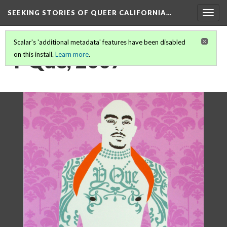
SEEKING STORIES OF QUEER CALIFORNIA
…
Togg
navig
Scalar's 'additional metadata' features have been disabled
Y Que, 2007
on this install.
Learn more
.