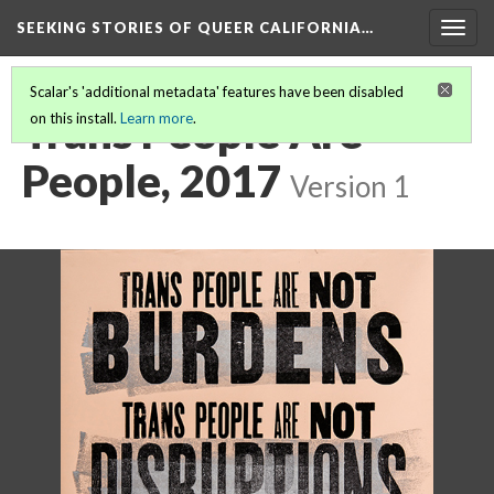
SEEKING STORIES OF QUEER CALIFORNIA
…
Togg
navig
Scalar's 'additional metadata' features have been disabled
Trans People Are
on this install.
Learn more
.
People, 2017
Version 1