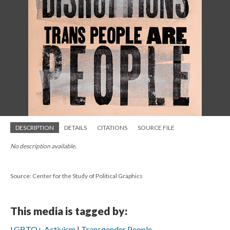
DESCRIPTION
DETAILS
CITATIONS
SOURCE FILE
No description available.
Source: Center for the Study of Political Graphics
This media is tagged by:
LGBTQ+ Activism
Transgender People