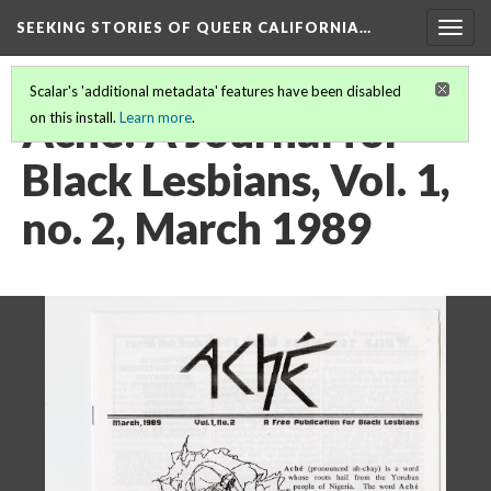
SEEKING STORIES OF QUEER CALIFORNIA
…
Togg
navig
Scalar's 'additional metadata' features have been disabled
Aché: A Journal for
on this install.
Learn more
.
Black Lesbians, Vol. 1,
no. 2, March 1989