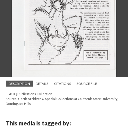
DESCRIPTION
DETAILS
CITATIONS
SOURCE FILE
LGBTQ Publications Collection
Source: Gerth Archives & Special Collections at California State University,
Dominguez Hills
This media is tagged by: