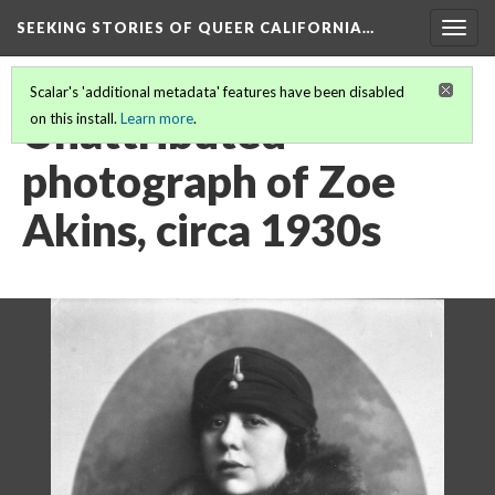
SEEKING STORIES OF QUEER CALIFORNIA
…
Togg
navig
Scalar's 'additional metadata' features have been disabled
Unattributed
on this install.
Learn more
.
photograph of Zoe
Akins, circa 1930s