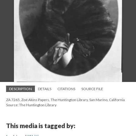
DESCRIPTION
DETAILS
CITATIONS
SOURCE FILE
ZA 7265, Zoë Akins Papers, The Huntington Library, San Marino, California
Source: The Huntington Library
This media is tagged by: