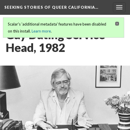
SEEKING STORIES OF QUEER CALIFORNIA
…
Togg
navig
Scalar's 'additional metadata' features have been disabled
Gay Dating Service
on this install.
Learn more
.
Head, 1982