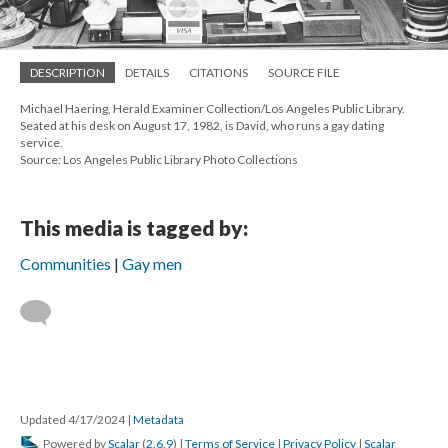
DESCRIPTION
DETAILS
CITATIONS
SOURCE FILE
Michael Haering, Herald Examiner Collection/Los Angeles Public Library.
Seated at his desk on August 17, 1982, is David, who runs a gay dating
service.
Source: Los Angeles Public Library Photo Collections
This media is tagged by:
Communities
Gay men
Updated 4/17/2024
|
Metadata
Powered by
Scalar
(
2.6.9
) |
Terms of Service
|
Privacy Policy
|
Scalar