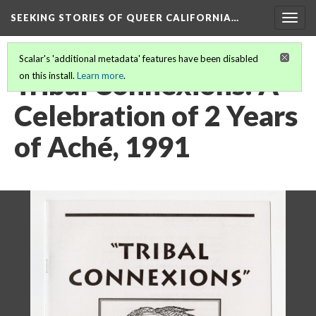
SEEKING STORIES OF QUEER CALIFORNIA
…
Togg
navig
Scalar's 'additional metadata' features have been disabled
Tribal Connexions: A
on this install.
Learn more
.
Celebration of 2 Years
of Aché, 1991