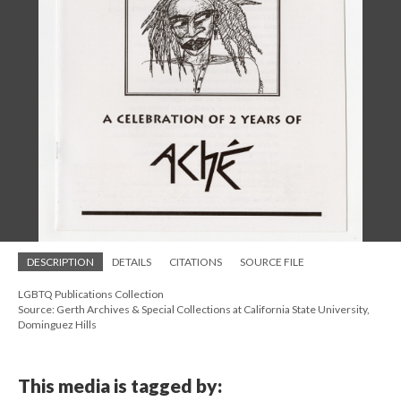
DESCRIPTION
DETAILS
CITATIONS
SOURCE FILE
LGBTQ Publications Collection
Source: Gerth Archives & Special Collections at California State University,
Dominguez Hills
This media is tagged by: