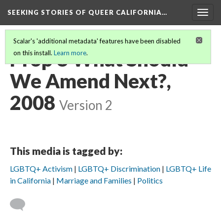
SEEKING STORIES OF QUEER CALIFORNIA
…
Togg
navig
Scalar's 'additional metadata' features have been disabled
Prop 8 What Should
on this install.
Learn more
.
We Amend Next?,
2008
Version 2
This media is tagged by:
LGBTQ+ Activism
LGBTQ+ Discrimination
LGBTQ+ Life
in California
Marriage and Families
Politics