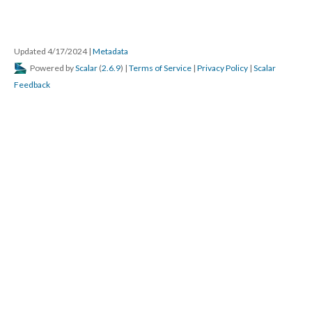
Updated 4/17/2024
|
Metadata
Powered by
Scalar
(
2.6.9
) |
Terms of Service
|
Privacy Policy
|
Scalar
Feedback