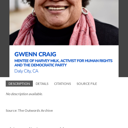
DESCRIPTION
DETAILS
CITATIONS
SOURCE FILE
No description available.
Source: The Outwords Archive