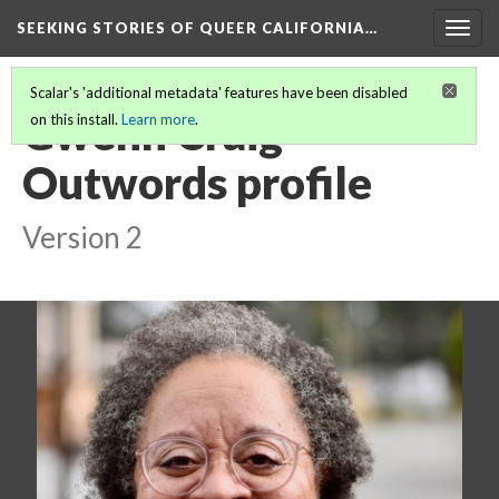
SEEKING STORIES OF QUEER CALIFORNIA
…
Togg
navig
Scalar's 'additional metadata' features have been disabled
Gwenn Craig
on this install.
Learn more
.
Outwords profile
Version 2