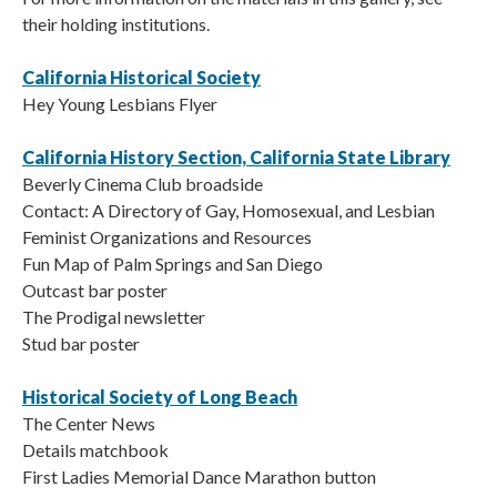
their holding institutions.
California Historical Society
Hey Young Lesbians Flyer
California History Section, California State Library
Beverly Cinema Club broadside
Contact: A Directory of Gay, Homosexual, and Lesbian
Feminist Organizations and Resources
Fun Map of Palm Springs and San Diego
Outcast bar poster
The Prodigal newsletter
Stud bar poster
Historical Society of Long Beach
The Center News
Details matchbook
First Ladies Memorial Dance Marathon button