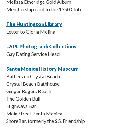
Melissa Etheridge Gold Album
Membership card to the 1350 Club
The Huntington Library
Letter to Gloria Molina
LAPL Photograph Collections
Gay Dating Service Head
Santa Monica History Museum
Bathers on Crystal Beach
Crystal Beach Bathhouse
Ginger Rogers Beach
The Golden Bull
Highways Bar
Main Street, Santa Monica
ShoreBar, formerly the S.S. Friendship