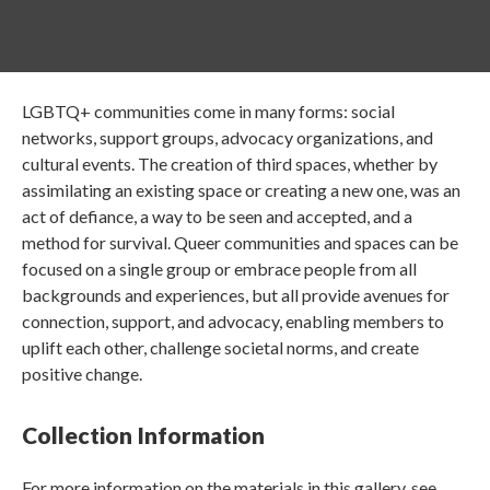
LGBTQ+ communities come in many forms: social
networks, support groups, advocacy organizations, and
cultural events. The creation of third spaces, whether by
assimilating an existing space or creating a new one, was an
act of defiance, a way to be seen and accepted, and a
method for survival. Queer communities and spaces can be
focused on a single group or embrace people from all
backgrounds and experiences, but all provide avenues for
connection, support, and advocacy, enabling members to
uplift each other, challenge societal norms, and create
positive change.
Collection Information
For more information on the materials in this gallery, see