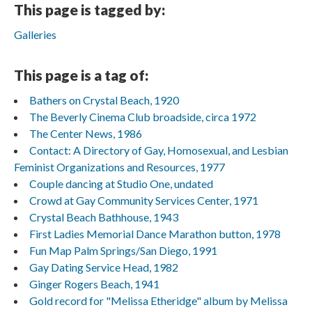
This page is tagged by:
Galleries
This page is a tag of:
Bathers on Crystal Beach, 1920
The Beverly Cinema Club broadside, circa 1972
The Center News, 1986
Contact: A Directory of Gay, Homosexual, and Lesbian
Feminist Organizations and Resources, 1977
Couple dancing at Studio One, undated
Crowd at Gay Community Services Center, 1971
Crystal Beach Bathhouse, 1943
First Ladies Memorial Dance Marathon button, 1978
Fun Map Palm Springs/San Diego, 1991
Gay Dating Service Head, 1982
Ginger Rogers Beach, 1941
Gold record for "Melissa Etheridge" album by Melissa