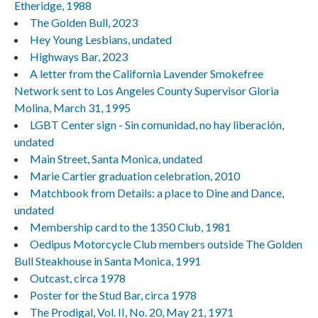
Etheridge, 1988
The Golden Bull, 2023
Hey Young Lesbians, undated
Highways Bar, 2023
A letter from the California Lavender Smokefree
Network sent to Los Angeles County Supervisor Gloria
Molina, March 31, 1995
LGBT Center sign - Sin comunidad, no hay liberación,
undated
Main Street, Santa Monica, undated
Marie Cartier graduation celebration, 2010
Matchbook from Details: a place to Dine and Dance,
undated
Membership card to the 1350 Club, 1981
Oedipus Motorcycle Club members outside The Golden
Bull Steakhouse in Santa Monica, 1991
Outcast, circa 1978
Poster for the Stud Bar, circa 1978
The Prodigal, Vol. II, No. 20, May 21, 1971