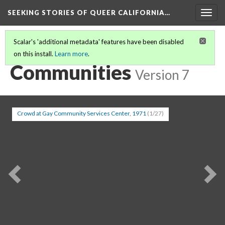
SEEKING STORIES OF QUEER CALIFORNIA
…
Togg
navig
Scalar's 'additional metadata' features have been disabled
on this install.
Learn more
.
SEEKING STORIES IN QUEER CALIFORNIA
(7/20)
Communities
Version 7
Crowd at Gay Community Services Center, 1971
(1/27)
Previous
Ne