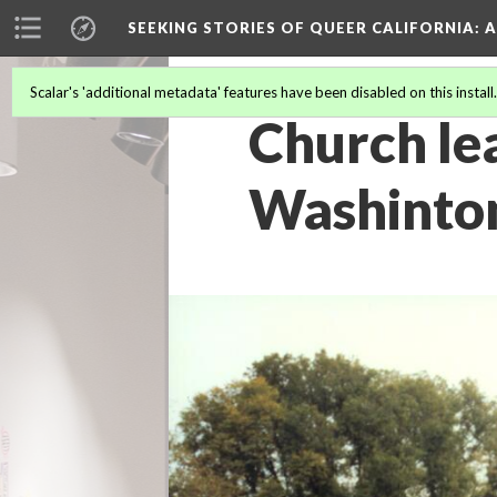
SEEKING STORIES OF QUEER CALIFORNIA
: 
Scalar's 'additional metadata' features have been disabled on this install
Church le
Washinton