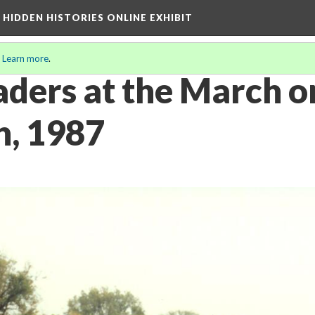
A HIDDEN HISTORIES ONLINE EXHIBIT
.
Learn more
.
aders at the March o
, 1987