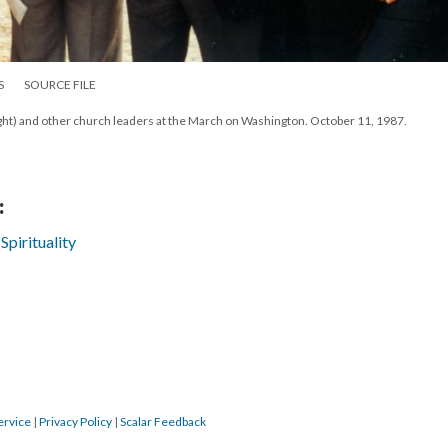
S
SOURCE FILE
ght) and other church leaders at the March on Washington. October 11, 1987.
:
Spirituality
ervice
|
Privacy Policy
|
Scalar Feedback