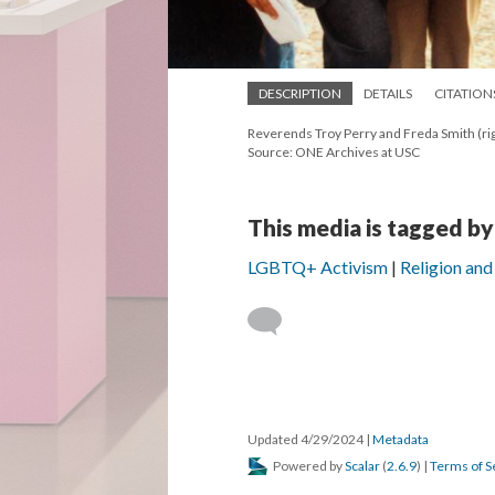
DESCRIPTION
DETAILS
CITATION
Reverends Troy Perry and Freda Smith (ri
Source: ONE Archives at USC
This media is tagged by
LGBTQ+ Activism
Religion and 
Updated 4/29/2024
|
Metadata
Powered by
Scalar
(
2.6.9
) |
Terms of S