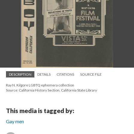
DESCRIPTION
DETAILS
CITATIONS
SOURCE FILE
Ray N. Kilgore LGBTQ ephemera collection
Source: California History Section, California State Library
This media is tagged by:
Gay men