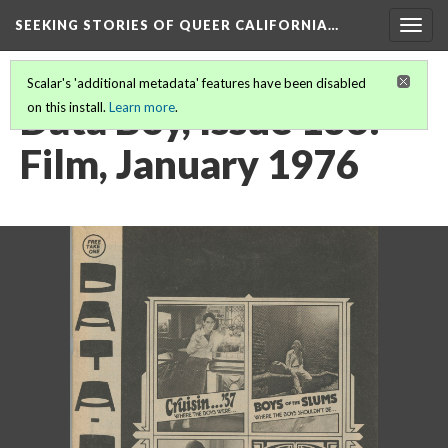
SEEKING STORIES OF QUEER CALIFORNIA
…
Togg
navig
Scalar's 'additional metadata' features have been disabled
Data Boy, Issue 136:
on this install.
Learn more
.
Film, January 1976