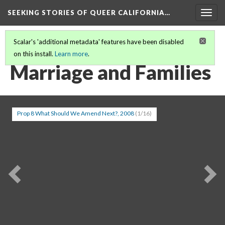
SEEKING STORIES OF QUEER CALIFORNIA
…
Togg
navig
Scalar's 'additional metadata' features have been disabled
on this install.
Learn more
.
SEEKING STORIES IN QUEER CALIFORNIA
(16/20)
Marriage and Families
Prop 8 What Should We Amend Next?, 2008
(1/16)
Previous
Ne