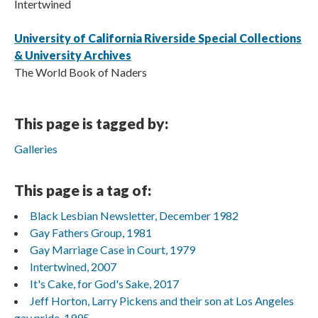
Intertwined
University of California Riverside Special Collections
& University Archives
The World Book of Naders
This page is tagged by:
Galleries
This page is a tag of:
Black Lesbian Newsletter, December 1982
Gay Fathers Group, 1981
Gay Marriage Case in Court, 1979
Intertwined, 2007
It's Cake, for God's Sake, 2017
Jeff Horton, Larry Pickens and their son at Los Angeles
gay pride, 1995