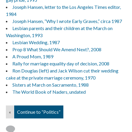
Joseph Hansen, letter to the Los Angeles Times editor,
1984
Joseph Hansen, “Why I wrote Early Graves,” circa 1987
Lesbian parents and their children at the March on
Washington, 1993
Lesbian Wedding, 1987
Prop 8 What Should We Amend Next?, 2008
A Proud Mom, 1989
Rally for marriage equality day of decision, 2008
Ron Douglas (left) and Jack Wilson cut their wedding
cake at the private marriage ceremony, 1970
Sisters at March on Sacramento, 1988
The World Book of Naders, undated
«
Continue to “Politics”