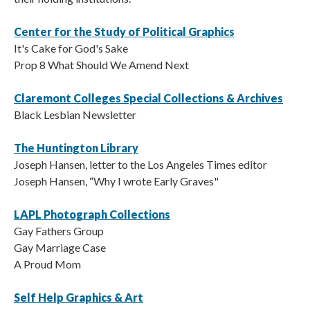
Center for the Study of Political Graphics
It's Cake for God's Sake
Prop 8 What Should We Amend Next
Claremont Colleges Special Collections & Archives
Black Lesbian Newsletter
The Huntington Library
Joseph Hansen, letter to the Los Angeles Times editor
Joseph Hansen, “Why I wrote Early Graves"
LAPL Photograph Collections
Gay Fathers Group
Gay Marriage Case
A Proud Mom
Self Help Graphics & Art