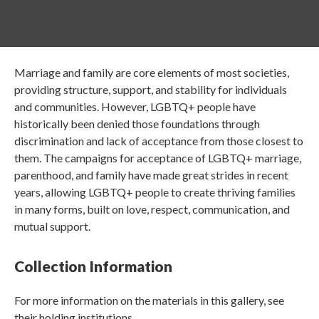
Marriage and family are core elements of most societies,
providing structure, support, and stability for individuals
and communities. However, LGBTQ+ people have
historically been denied those foundations through
discrimination and lack of acceptance from those closest to
them. The campaigns for acceptance of LGBTQ+ marriage,
parenthood, and family have made great strides in recent
years, allowing LGBTQ+ people to create thriving families
in many forms, built on love, respect, communication, and
mutual support.
Collection Information
For more information on the materials in this gallery, see
their holding institutions.