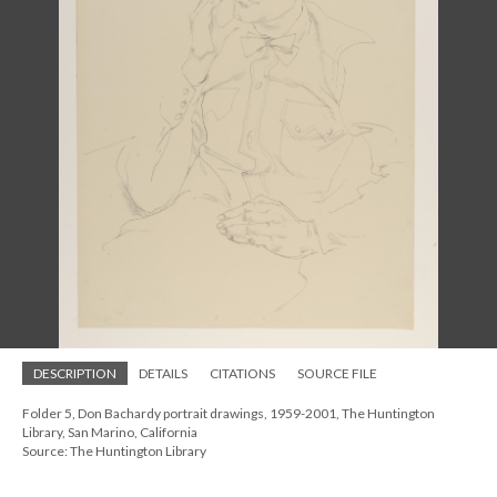
DESCRIPTION
DETAILS
CITATIONS
SOURCE FILE
Folder 5, Don Bachardy portrait drawings, 1959-2001, The Huntington
Library, San Marino, California
Source: The Huntington Library