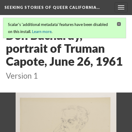
SEEKING STORIES OF QUEER CALIFORNIA
…
Togg
navig
Scalar's 'additional metadata' features have been disabled
Don Bachardy,
on this install.
Learn more
.
portrait of Truman
Capote, June 26, 1961
Version 1