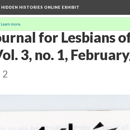
A HIDDEN HISTORIES ONLINE EXHIBIT
.
Learn more
.
urnal for Lesbians o
ol. 3, no. 1, Februa
 2