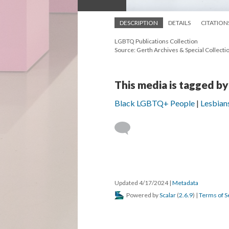
DESCRIPTION
DETAILS
CITATION
LGBTQ Publications Collection
Source: Gerth Archives & Special Collectio
This media is tagged by
Black LGBTQ+ People
Lesbian
Updated 4/17/2024
|
Metadata
Powered by
Scalar
(
2.6.9
) |
Terms of S