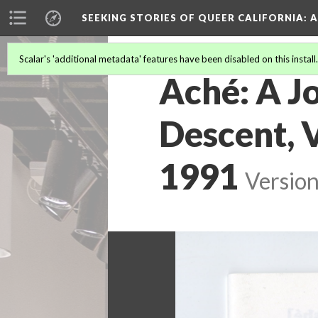
SEEKING STORIES OF QUEER CALIFORNIA
: 
Scalar's 'additional metadata' features have been disabled on this install
Aché: A Jo
Descent, V
1991
Version