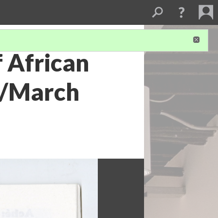
f African
ry/March