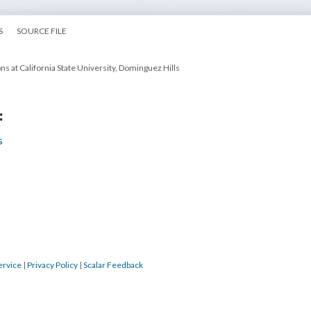
S
SOURCE FILE
ns at California State University, Dominguez Hills
:
s
ervice
|
Privacy Policy
|
Scalar Feedback