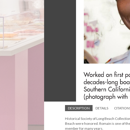
DESCRIPTION
DETAILS
CITATION
Historical Society of Long Beach Collect
Beach were honored. Romain is one of the 
member for many years.