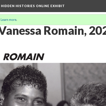
A HIDDEN HISTORIES ONLINE EXHIBIT
.
Learn more
.
f Vanessa Romain, 20