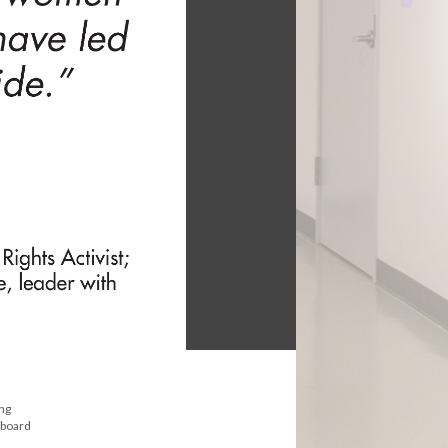
ong
 board