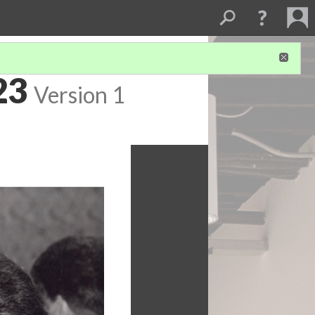
23
Version 1