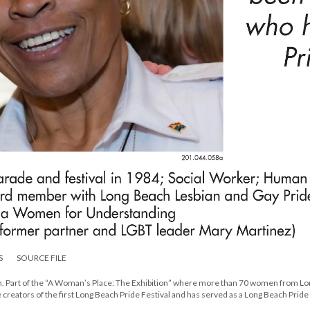
S
SOURCE FILE
ion. Part of the “A Woman’s Place: The Exhibition” where more than 70 women from L
creators of the first Long Beach Pride Festival and has served as a Long Beach Pride