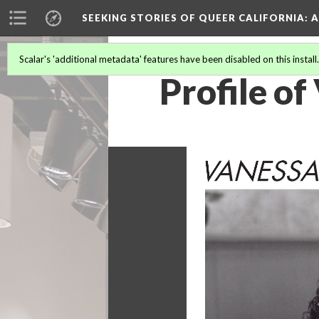
SEEKING STORIES OF QUEER CALIFORNIA
: 
Scalar's 'additional metadata' features have been disabled on this install
Profile o