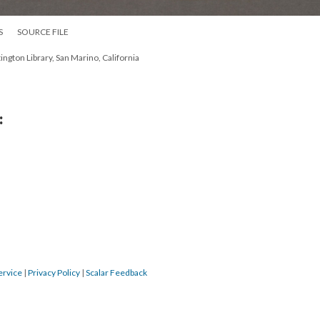
S
SOURCE FILE
ington Library, San Marino, California
:
ervice
|
Privacy Policy
|
Scalar Feedback