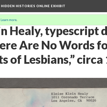
A HIDDEN HISTORIES ONLINE EXHIBIT
.
Learn more
.
in Healy, typescript d
ere Are No Words fo
s of Lesbians,” circa