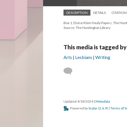
DESCRIPTION
DETAILS
CITATION
Box 1, Eloise Klein Healy Papers, The Hunt
Source: The Huntington Library
This media is tagged by
Arts
Lesbians
Writing
Updated 4/18/2024
|
Metadata
Powered by
Scalar
(
2.6.9
) |
Terms of S