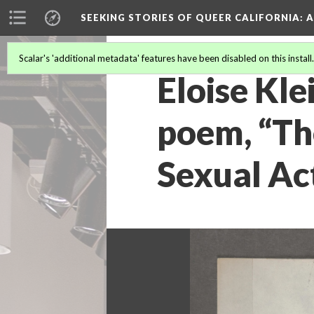
SEEKING STORIES OF QUEER CALIFORNIA
: 
Scalar's 'additional metadata' features have been disabled on this install
Eloise Kle
poem, “Th
Sexual Act