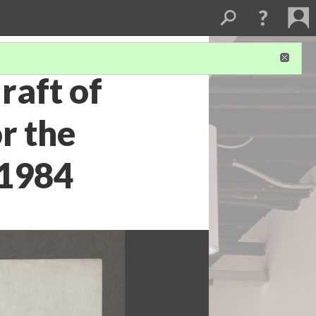
raft of
r the
 1984