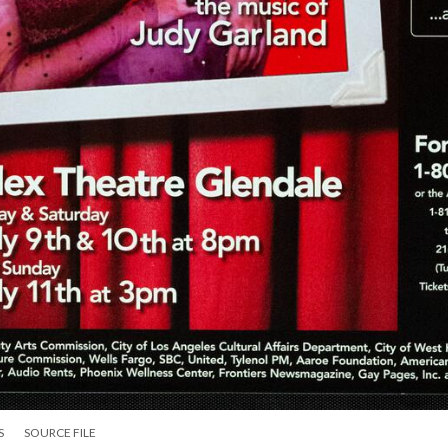
S
SOURCE FILE