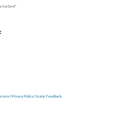
y Garland"
:
ervice
|
Privacy Policy
|
Scalar Feedback