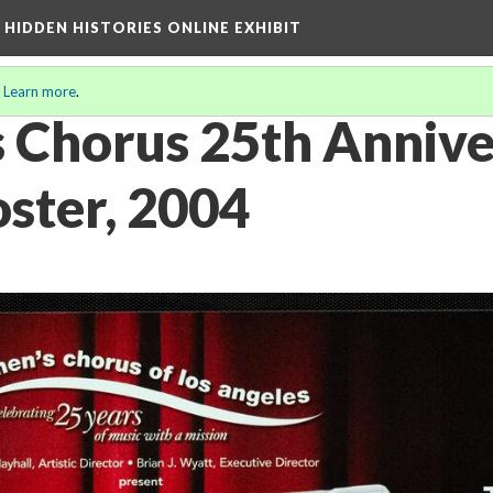
A HIDDEN HISTORIES ONLINE EXHIBIT
.
Learn more
.
 Chorus 25th Annive
oster, 2004