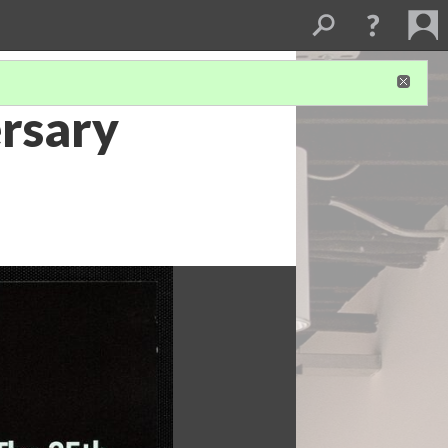
rsary