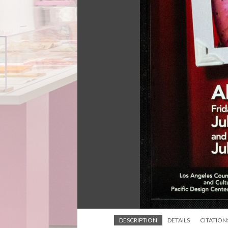
DESCRIPTION
DETAILS
CITATION