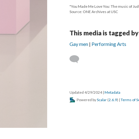
"You Made Me Love You: The music of Jud
Source: ONE Archives at USC
This media is tagged by
Gay men
Performing Arts
Updated 4/29/2024
|
Metadata
Powered by
Scalar
(
2.6.9
) |
Terms of S