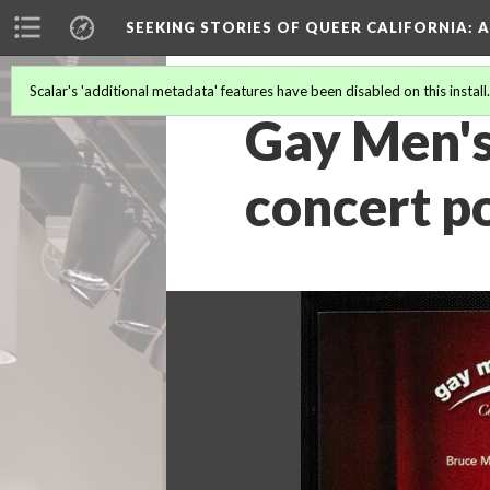
SEEKING STORIES OF QUEER CALIFORNIA
: 
Scalar's 'additional metadata' features have been disabled on this install
Gay Men's
concert p