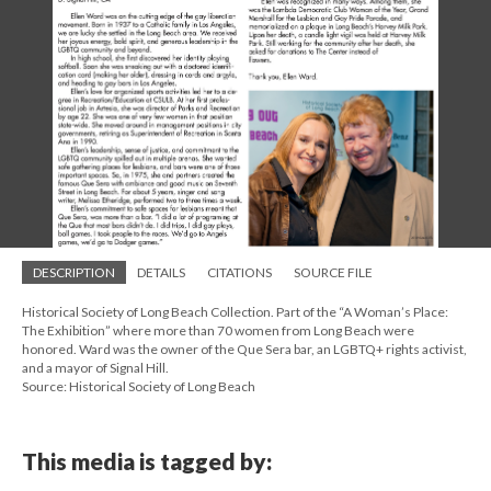
DESCRIPTION
DETAILS
CITATIONS
SOURCE FILE
Historical Society of Long Beach Collection. Part of the “A Woman’s Place:
The Exhibition” where more than 70 women from Long Beach were
honored. Ward was the owner of the Que Sera bar, an LGBTQ+ rights activist,
and a mayor of Signal Hill.
Source: Historical Society of Long Beach
This media is tagged by: