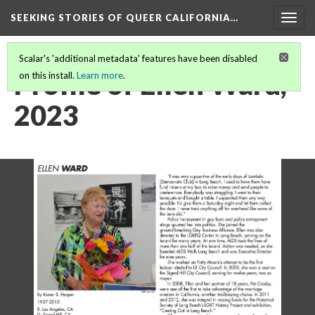
SEEKING STORIES OF QUEER CALIFORNIA
…
Togg
navig
Scalar's 'additional metadata' features have been disabled
Profile of Ellen Ward,
on this install.
Learn more
.
2023