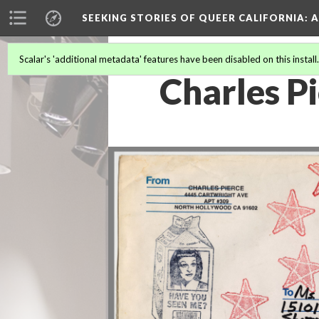
SEEKING STORIES OF QUEER CALIFORNIA
: 
Scalar's 'additional metadata' features have been disabled on this install
Charles Pi