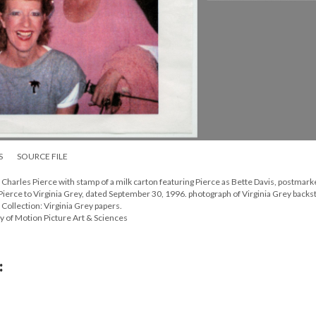
S
SOURCE FILE
Charles Pierce with stamp of a milk carton featuring Pierce as Bette Davis, postmar
ierce to Virginia Grey, dated September 30, 1996. photograph of Virginia Grey backst
 Collection: Virginia Grey papers.
y of Motion Picture Art & Sciences
: