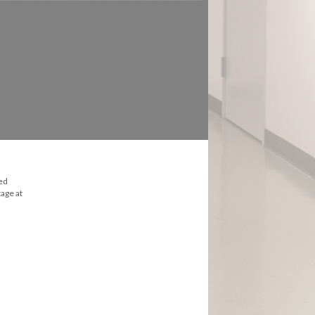
ked
age at