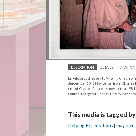
DESCRIPTION
DETAILS
CITATION
Envelope addressed to Virginia Grey from 
September 30, 1996. Letter from Charles P
one of Charles Pierce's shows, circa 1984.
Source: Margaret Herrick Library, Academ
This media is tagged by
Defying Expectations
Gay men