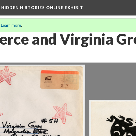
A HIDDEN HISTORIES ONLINE EXHIBIT
.
Learn more
.
erce and Virginia Gr