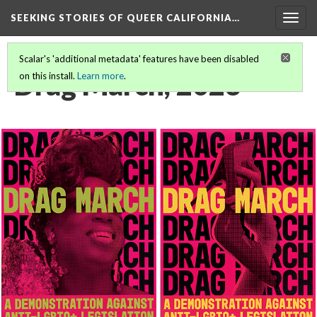
SEEKING STORIES OF QUEER CALIFORNIA
…
Togg
navig
Scalar's 'additional metadata' features have been disabled
Drag March, 2023
on this install.
Learn more
.