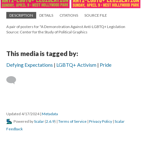
DESCRIPTION
DETAILS
CITATIONS
SOURCE FILE
A pair of posters for "A Demonstration Against Anti-LGBTQ+ Legislation
Source: Center for the Study of Political Graphics
This media is tagged by:
Defying Expectations
LGBTQ+ Activism
Pride
Updated 4/17/2024
|
Metadata
Powered by
Scalar
(
2.6.9
) |
Terms of Service
|
Privacy Policy
|
Scalar
Feedback