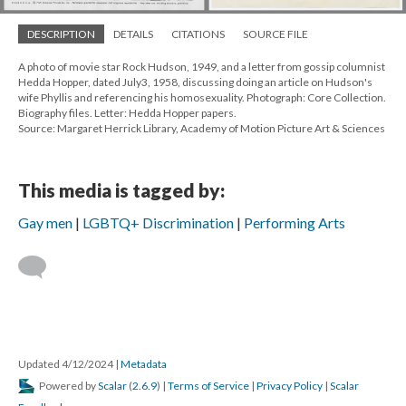
DESCRIPTION
DETAILS
CITATIONS
SOURCE FILE
A photo of movie star Rock Hudson, 1949, and a letter from gossip columnist
Hedda Hopper, dated July3, 1958, discussing doing an article on Hudson's
wife Phyllis and referencing his homosexuality. Photograph: Core Collection.
Biography files. Letter: Hedda Hopper papers.
Source: Margaret Herrick Library, Academy of Motion Picture Art & Sciences
This media is tagged by:
Gay men
LGBTQ+ Discrimination
Performing Arts
Updated 4/12/2024
|
Metadata
Powered by
Scalar
(
2.6.9
) |
Terms of Service
|
Privacy Policy
|
Scalar