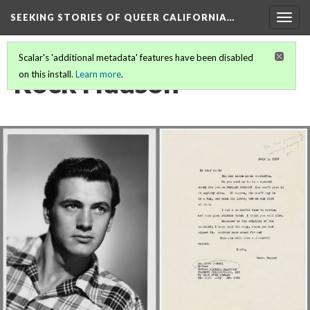
SEEKING STORIES OF QUEER CALIFORNIA
…
Togg
navig
Scalar's 'additional metadata' features have been disabled
Rock Hudson
on this install.
Learn more
.