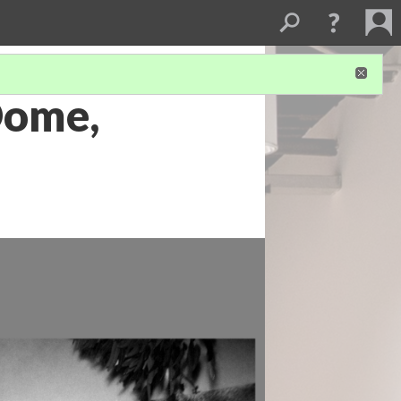
Dome,