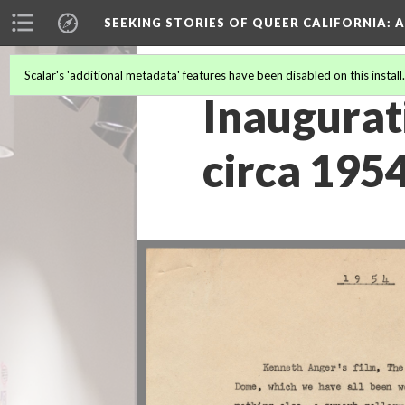
SEEKING STORIES OF QUEER CALIFORNIA
: 
Scalar's 'additional metadata' features have been disabled on this install
Inaugurat
circa 195