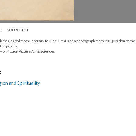
S
SOURCE FILE
iaries, dated from February to June 1954, and a photograph from Inauguration of the
ton papers.
y of Motion Picture Art & Sciences
:
gion and Spirituality