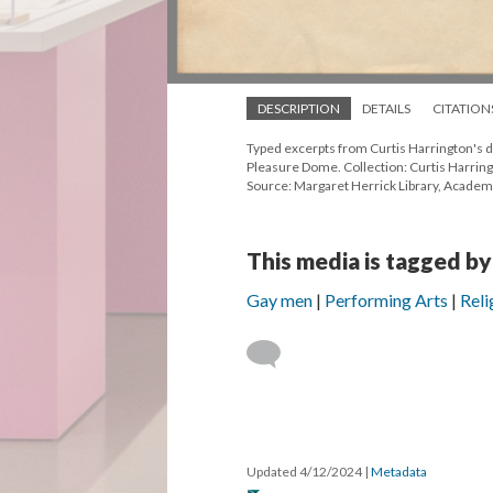
DESCRIPTION
DETAILS
CITATION
Typed excerpts from Curtis Harrington's d
Pleasure Dome. Collection: Curtis Harring
Source: Margaret Herrick Library, Academ
This media is tagged by
Gay men
Performing Arts
Reli
Updated 4/12/2024
|
Metadata