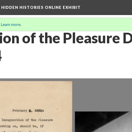
A HIDDEN HISTORIES ONLINE EXHIBIT
.
Learn more
.
ion of the Pleasure 
4