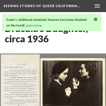
SEEKING STORIES OF QUEER CALIFORNIA
…
Togg
navig
Scalar's 'additional metadata' features have been disabled
Dracula's Daughter,
on this install.
Learn more
.
circa 1936