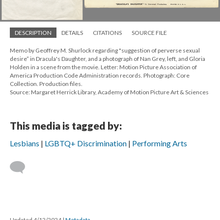
DESCRIPTION
DETAILS
CITATIONS
SOURCE FILE
Memo by Geoffrey M. Shurlock regarding "suggestion of perverse sexual
desire” in Dracula's Daughter, and a photograph of Nan Grey, left, and Gloria
Holden in a scene from the movie. Letter: Motion Picture Association of
America Production Code Administration records. Photograph: Core
Collection. Production files.
Source: Margaret Herrick Library, Academy of Motion Picture Art & Sciences
This media is tagged by:
Lesbians
LGBTQ+ Discrimination
Performing Arts
Updated 4/12/2024
|
Metadata