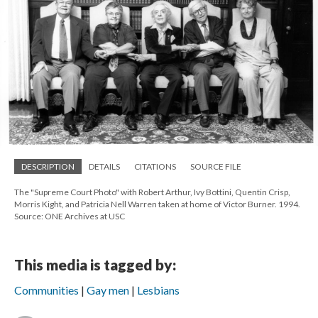
DESCRIPTION
DETAILS
CITATIONS
SOURCE FILE
The "Supreme Court Photo" with Robert Arthur, Ivy Bottini, Quentin Crisp,
Morris Kight, and Patricia Nell Warren taken at home of Victor Burner. 1994.
Source: ONE Archives at USC
This media is tagged by:
Communities
Gay men
Lesbians