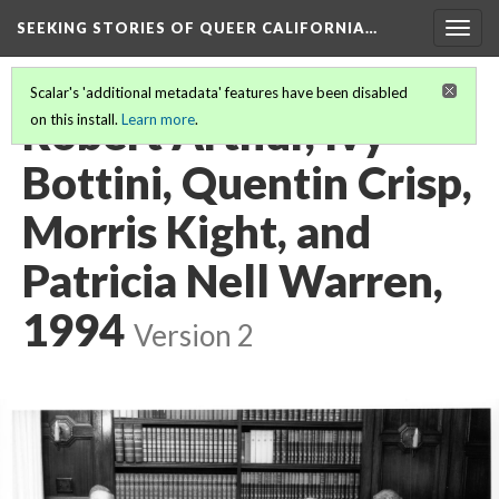
SEEKING STORIES OF QUEER CALIFORNIA
…
Togg
navig
Scalar's 'additional metadata' features have been disabled
Robert Arthur, Ivy
on this install.
Learn more
.
Bottini, Quentin Crisp,
Morris Kight, and
Patricia Nell Warren,
1994
Version 2