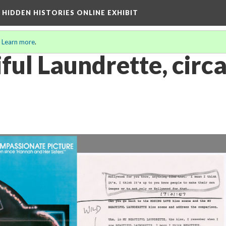
A HIDDEN HISTORIES ONLINE EXHIBIT
.
Learn more
.
ful Laundrette, circ