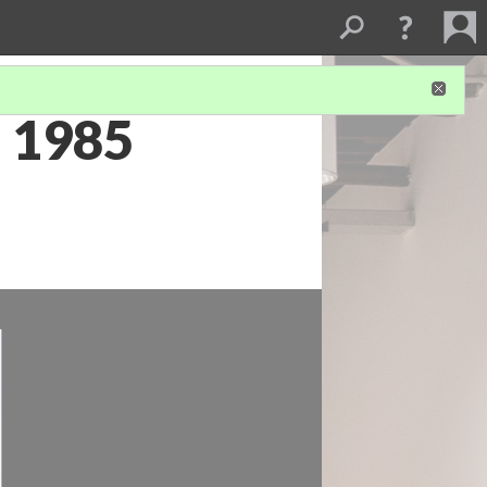
a 1985