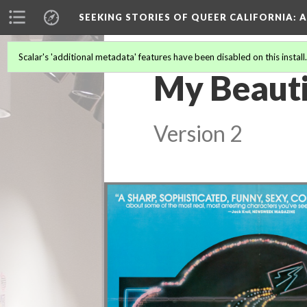
SEEKING STORIES OF QUEER CALIFORNIA
: 
Scalar's 'additional metadata' features have been disabled on this install
My Beauti
Version 2