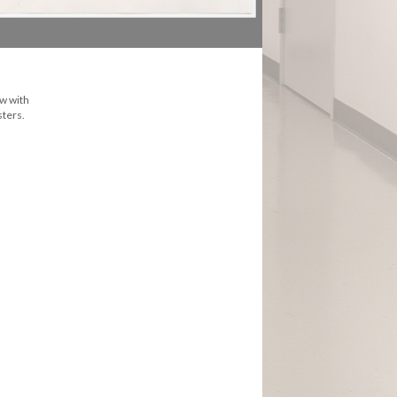
ew with
sters.