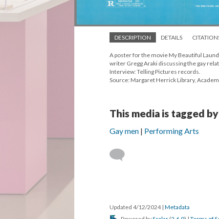
DESCRIPTION
DETAILS
CITATION
A poster for the movie My Beautiful Laund
writer Gregg Araki discussing the gay rela
Interview: Telling Pictures records.
Source: Margaret Herrick Library, Academ
This media is tagged by
Gay men
Performing Arts
Updated 4/12/2024
|
Metadata
Powered by
Scalar
(
2.6.9
) |
Terms of S