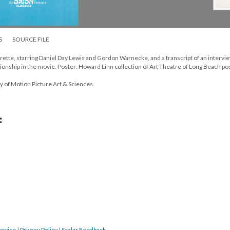
S
SOURCE FILE
rette, starring Daniel Day Lewis and Gordon Warnecke, and a transcript of an intervi
tionship in the movie. Poster: Howard Linn collection of Art Theatre of Long Beach po
y of Motion Picture Art & Sciences
:
ervice
|
Privacy Policy
|
Scalar Feedback