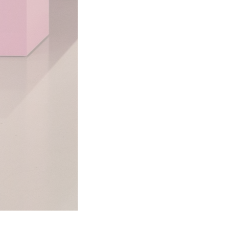
LGBTQ Publications Collection
Source: Gerth Archives & Special Collectio
This media is tagged by
Black LGBTQ+ People
Lesbian
Updated 4/17/2024
|
Metadata
Powered by
Scalar
(
2.6.9
) |
Terms of S