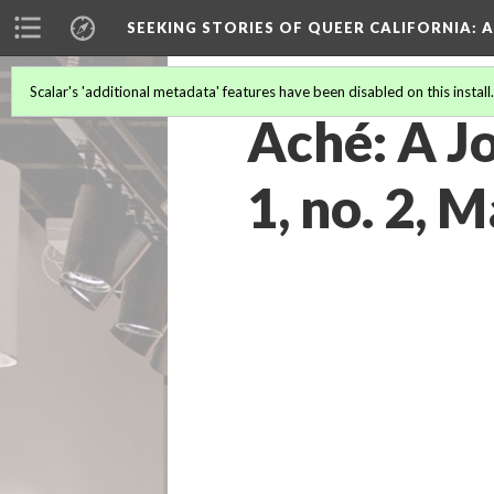
SEEKING STORIES OF QUEER CALIFORNIA
: 
Scalar's 'additional metadata' features have been disabled on this install
Aché: A Jo
1, no. 2, 