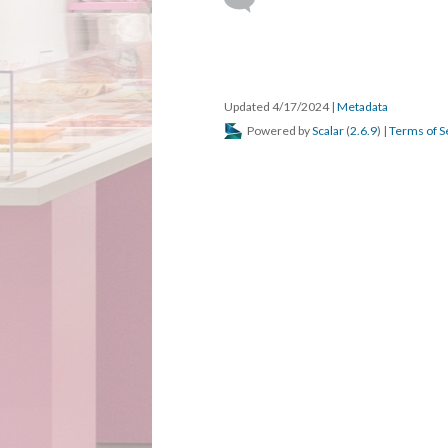
DESCRIPTION
DETAILS
CITATION