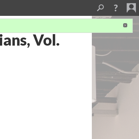
ans, Vol.