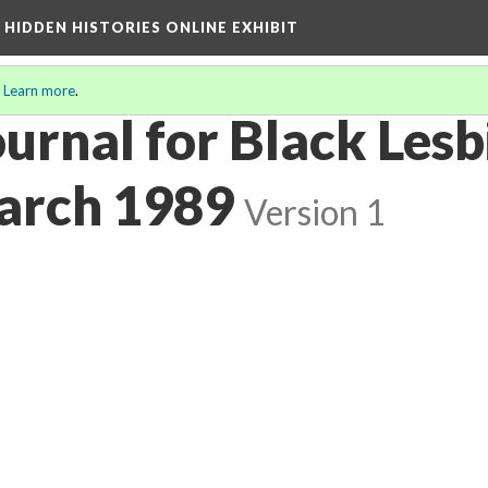
A HIDDEN HISTORIES ONLINE EXHIBIT
.
Learn more
.
urnal for Black Lesbi
March 1989
Version 1