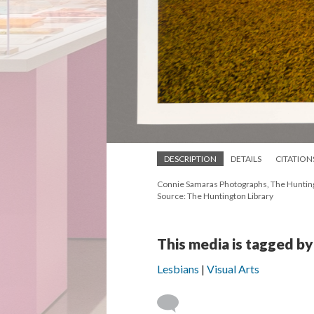
DESCRIPTION
DETAILS
CITATION
Connie Samaras Photographs, The Huntingt
Source: The Huntington Library
This media is tagged by
Lesbians
Visual Arts