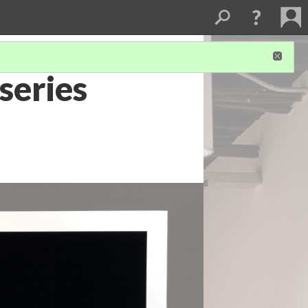
series