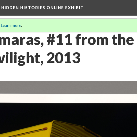
A HIDDEN HISTORIES ONLINE EXHIBIT
.
Learn more
.
maras, #11 from the 
ilight, 2013