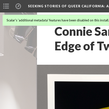
SEEKING STORIES OF QUEER CALIFORNIA
: 
Scalar's 'additional metadata' features have been disabled on this install
Connie Sa
Edge of Tw