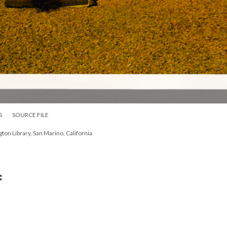
S
SOURCE FILE
on Library, San Marino, California
: