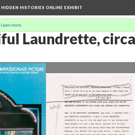
A HIDDEN HISTORIES ONLINE EXHIBIT
.
Learn more
.
ful Laundrette, circ