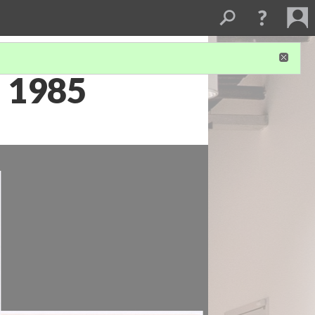
a 1985