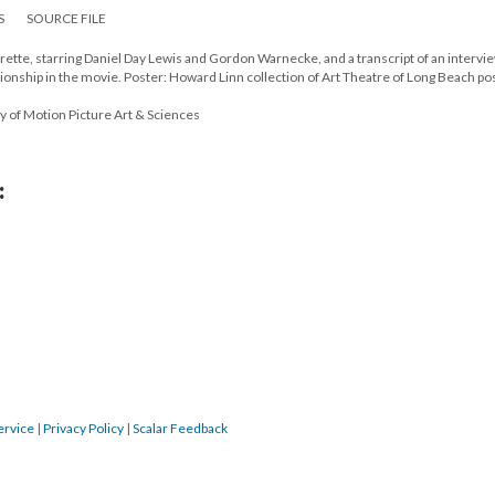
S
SOURCE FILE
rette, starring Daniel Day Lewis and Gordon Warnecke, and a transcript of an intervi
tionship in the movie. Poster: Howard Linn collection of Art Theatre of Long Beach po
y of Motion Picture Art & Sciences
:
ervice
|
Privacy Policy
|
Scalar Feedback