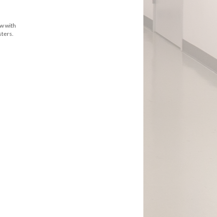
ew with
sters.