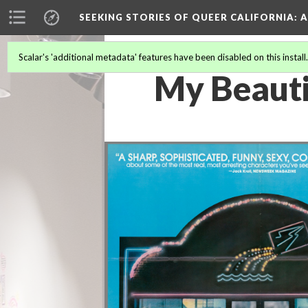
SEEKING STORIES OF QUEER CALIFORNIA
: 
Scalar's 'additional metadata' features have been disabled on this install
My Beauti