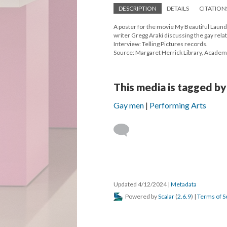
DESCRIPTION
DETAILS
CITATION
A poster for the movie My Beautiful Laund
writer Gregg Araki discussing the gay rela
Interview: Telling Pictures records.
Source: Margaret Herrick Library, Academ
This media is tagged by
Gay men
Performing Arts
Updated 4/12/2024
|
Metadata
Powered by
Scalar
(
2.6.9
) |
Terms of S