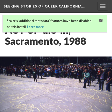
SEEKING STORIES OF QUEER CALIFORNIA
…
Togg
navig
Scalar's 'additional metadata' features have been disabled
ACT UP die-in,
on this install.
Learn more
.
Sacramento, 1988