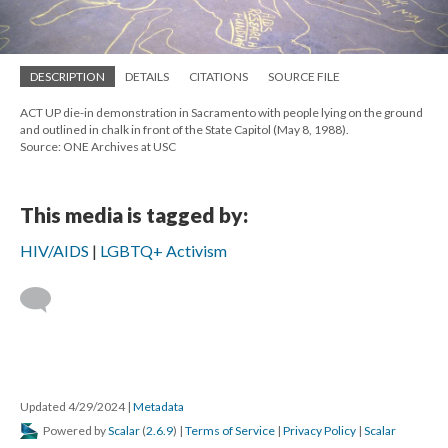
DESCRIPTION
DETAILS
CITATIONS
SOURCE FILE
ACT UP die-in demonstration in Sacramento with people lying on the ground
and outlined in chalk in front of the State Capitol (May 8, 1988).
Source: ONE Archives at USC
This media is tagged by:
HIV/AIDS
LGBTQ+ Activism
Updated 4/29/2024
|
Metadata
Powered by
Scalar
(
2.6.9
) |
Terms of Service
|
Privacy Policy
|
Scalar