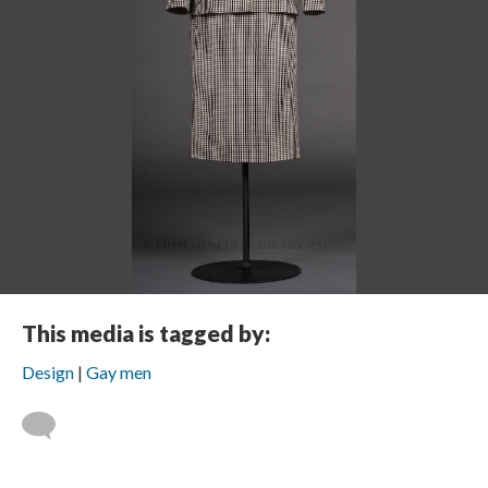
This media is tagged by:
Design
Gay men