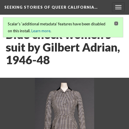
SEEKING STORIES OF QUEER CALIFORNIA
…
Togg
navig
Scalar's 'additional metadata' features have been disabled
Blue check women's
on this install.
Learn more
.
suit by Gilbert Adrian,
1946-48