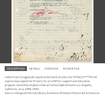
DESCRIPTION
DETAILS
CITATIONS
SOURCE FILE
Letter from Gregg Araki, typed on the back of notes for TOTALLY F***ED UP,
expressing support for Project 10, an LGBTQ+ support and education
program started by Virginia Uribe at Fairfax High School in Los Angeles,
California, circa 1988-1994.
Source: Margaret Herrick Library, Academy of Motion Picture Art & Sciences