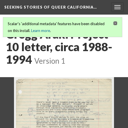
SEEKING STORIES OF QUEER CALIFORNIA
…
Togg
navig
Scalar's 'additional metadata' features have been disabled
Gregg Araki Project
on this install.
Learn more
.
10 letter, circa 1988-
1994
Version 1