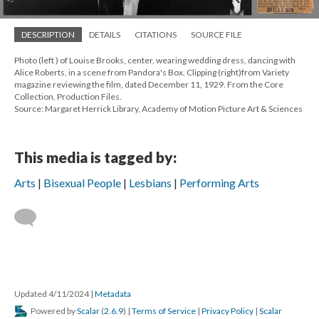
DESCRIPTION
DETAILS
CITATIONS
SOURCE FILE
Photo (left ) of Louise Brooks, center, wearing wedding dress, dancing with
Alice Roberts, in a scene from Pandora's Box. Clipping (right)from Variety
magazine reviewing the film, dated December 11, 1929. From the Core
Collection, Production Files.
Source: Margaret Herrick Library, Academy of Motion Picture Art & Sciences
This media is tagged by:
Arts
Bisexual People
Lesbians
Performing Arts
Updated 4/11/2024
|
Metadata
Powered by
Scalar
(
2.6.9
) |
Terms of Service
|
Privacy Policy
|
Scalar