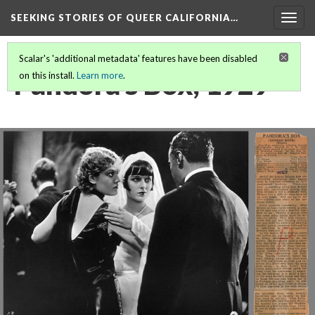
SEEKING STORIES OF QUEER CALIFORNIA
…
Togg
navig
Scalar's 'additional metadata' features have been disabled
Pandora's Box, 1929
on this install.
Learn more
.